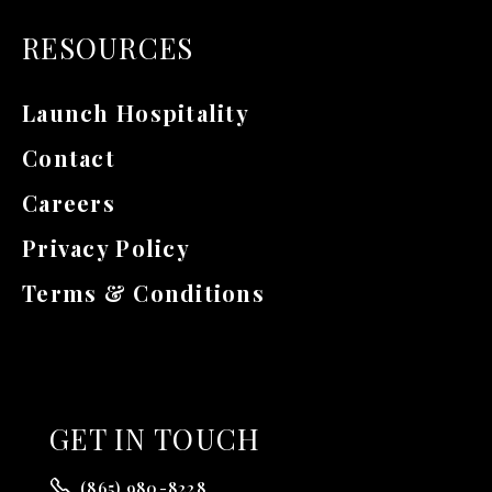
RESOURCES
Launch Hospitality
Contact
Careers
Privacy Policy
Terms & Conditions
GET
IN TOUCH
(865) 980-8228