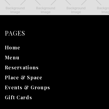
PAGES
Home
Menu
Reservations
Place & Space
Events & Groups
Gift Cards