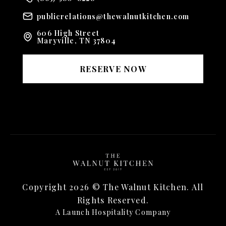
publicrelations@thewalnutkitchen.com
606 High Street
Maryville, TN 37804
RESERVE NOW
Copyright
2026
© The Walnut Kitchen. All
Rights Reserved.
A Launch Hospitality Company