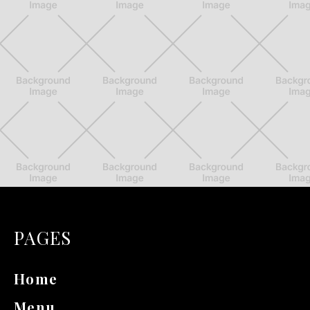
PAGES
Home
Menu