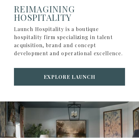
REIMAGINING
HOSPITALITY
Launch Hospitality is a boutique
hospitality firm specializing in talent
acquisition, brand and concept
development and operational excellence.
EXPLORE LAUNCH