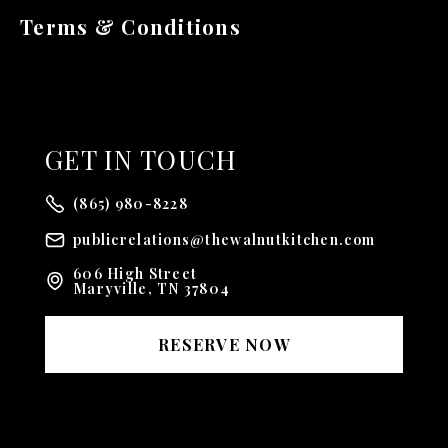
Terms & Conditions
GET
IN TOUCH
(865) 980-8228
publicrelations@thewalnutkitchen.com
606 High Street
Maryville, TN 37804
RESERVE NOW