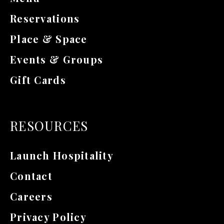
Reservations
Place & Space
Events & Groups
Gift Cards
RESOURCES
Launch Hospitality
Contact
Careers
Privacy Policy