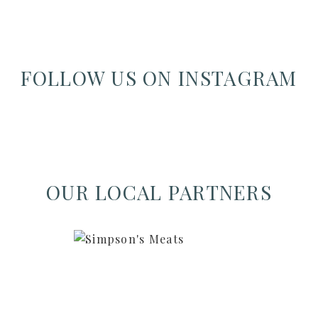
FOLLOW US ON INSTAGRAM
OUR LOCAL PARTNERS