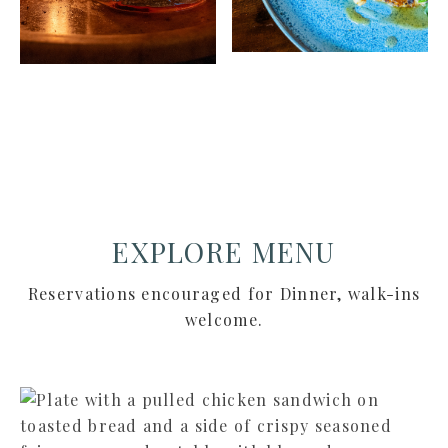
EXPLORE MENU
Reservations encouraged for Dinner, walk-ins
welcome.