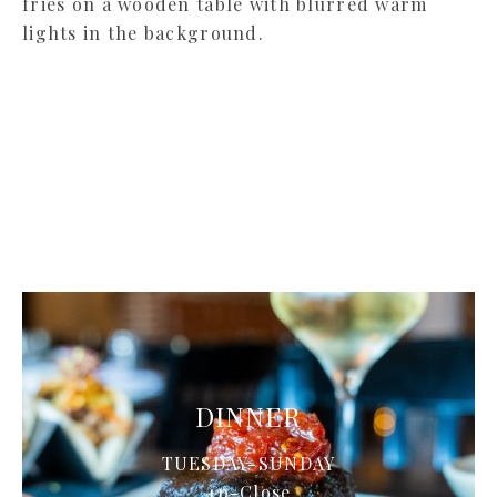
LUNCH
TUESDAY-SATURDAY
11-2p
DINNER
TUESDAY-SUNDAY
4p-Close