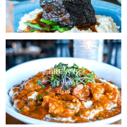
BRUNCH
SUNDAY
12-3p