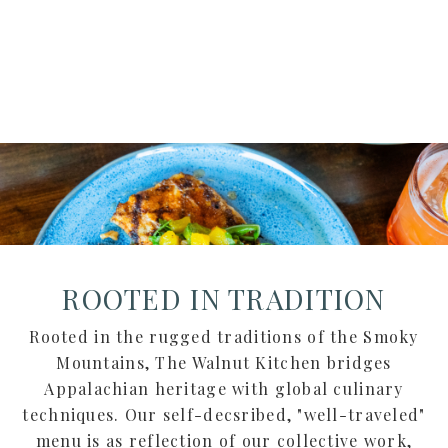
CUISINE
ROOTED IN TRADITION
Rooted in the rugged traditions of the Smoky
Mountains, The Walnut Kitchen bridges
Appalachian heritage with global culinary
techniques. Our self-decsribed, "well-traveled"
menu is as reflection of our collective work,