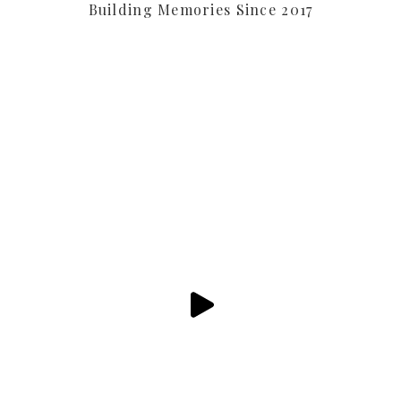
Building Memories Since 2017