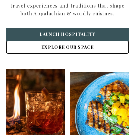
travel experiences and traditions that shape
both Appalachian & wordly cuisines.
LAUNCH HOSPITALITY
EXPLORE OUR SPACE