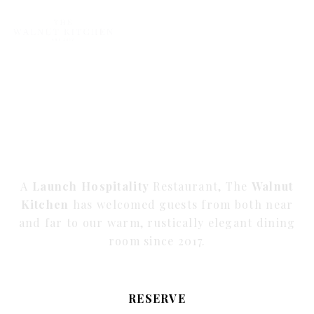
BOLDLY CURIOUS
WELL-TRAVELED
HOSPITALITY
A
Launch Hospitality
Restaurant, The
Walnut
Kitchen
has welcomed guests from both near
and far to our warm, rustically elegant dining
room since 2017.
RESERVE