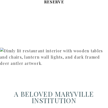
RESERVE
A BELOVED MARYVILLE
INSTITUTION